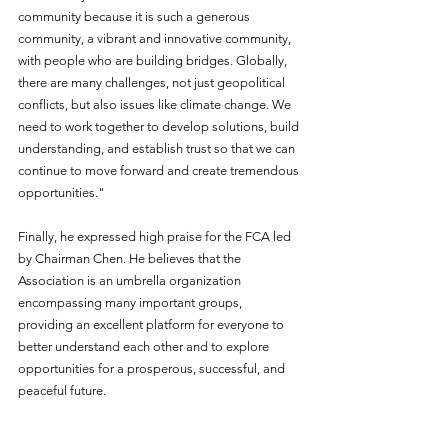
community because it is such a generous 
community, a vibrant and innovative community, 
with people who are building bridges. Globally, 
there are many challenges, not just geopolitical 
conflicts, but also issues like climate change. We 
need to work together to develop solutions, build 
understanding, and establish trust so that we can 
continue to move forward and create tremendous 
opportunities."
Finally, he expressed high praise for the FCA led 
by Chairman Chen. He believes that the 
Association is an umbrella organization 
encompassing many important groups, 
providing an excellent platform for everyone to 
better understand each other and to explore 
opportunities for a prosperous, successful, and 
peaceful future.