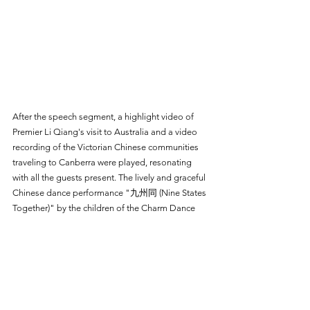
After the speech segment, a highlight video of 
Premier Li Qiang's visit to Australia and a video 
recording of the Victorian Chinese communities 
traveling to Canberra were played, resonating 
with all the guests present. The lively and graceful 
Chinese dance performance "九州同 
(Nine States 
Together)
" by the children of the Charm Dance 
School further enhanced the atmosphere of unity 
at the event.