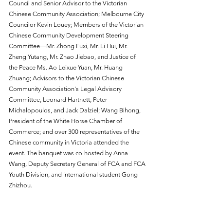
Council and Senior Advisor to the Victorian 
Chinese Community Association; Melbourne City 
Councilor Kevin Louey; Members of the Victorian 
Chinese Community Development Steering 
Committee—Mr. Zhong Fuxi, Mr. Li Hui, Mr. 
Zheng Yutang, Mr. Zhao Jiebao, and Justice of 
the Peace Ms. Ao Leixue Yuan, Mr. Huang 
Zhuang; Advisors to the Victorian Chinese 
Community Association's Legal Advisory 
Committee, Leonard Hartnett, Peter 
Michalopoulos, and Jack Dalziel; Wang Bihong, 
President of the White Horse Chamber of 
Commerce; and over 300 representatives of the 
Chinese community in Victoria attended the 
event. The banquet was co-hosted by Anna 
Wang, Deputy Secretary General of FCA and FCA 
Youth Division, and international student Gong 
Zhizhou.