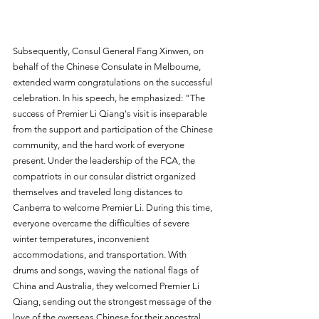
Subsequently, Consul General Fang Xinwen, on 
behalf of the Chinese Consulate in Melbourne, 
extended warm congratulations on the successful 
celebration. In his speech, he emphasized: "The 
success of Premier Li Qiang's visit is inseparable 
from the support and participation of the Chinese 
community, and the hard work of everyone 
present. Under the leadership of the FCA, the 
compatriots in our consular district organized 
themselves and traveled long distances to 
Canberra to welcome Premier Li. During this time, 
everyone overcame the difficulties of severe 
winter temperatures, inconvenient 
accommodations, and transportation. With 
drums and songs, waving the national flags of 
China and Australia, they welcomed Premier Li 
Qiang, sending out the strongest message of the 
love of the overseas Chinese for their ancestral 