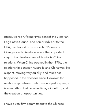
Bruce Atkinson, former President of the Victorian 
Legislative Council and Senior Advisor to the 
FCA, mentioned in his speech: "Premier Li 
Qiang's visit to Australia is another important 
step in the development of Australia-China 
relations. When China opened in the 1970s, the 
relationship between Australia and China was like 
a sprint, moving very quickly, and much has 
happened in the decades since. However, the 
relationship between nations is not just a sprint; it 
is a marathon that requires time, joint effort, and 
the creation of opportunities.
I have a very firm commitment to the Chinese 