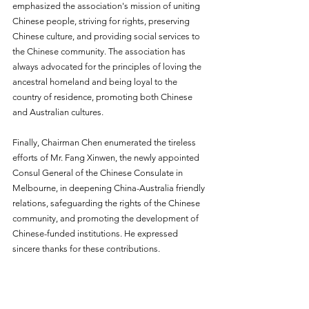
emphasized the association's mission of uniting 
Chinese people, striving for rights, preserving 
Chinese culture, and providing social services to 
the Chinese community. The association has 
always advocated for the principles of loving the 
ancestral homeland and being loyal to the 
country of residence, promoting both Chinese 
and Australian cultures.
Finally, Chairman Chen enumerated the tireless 
efforts of Mr. Fang Xinwen, the newly appointed 
Consul General of the Chinese Consulate in 
Melbourne, in deepening China-Australia friendly 
relations, safeguarding the rights of the Chinese 
community, and promoting the development of 
Chinese-funded institutions. He expressed 
sincere thanks for these contributions.