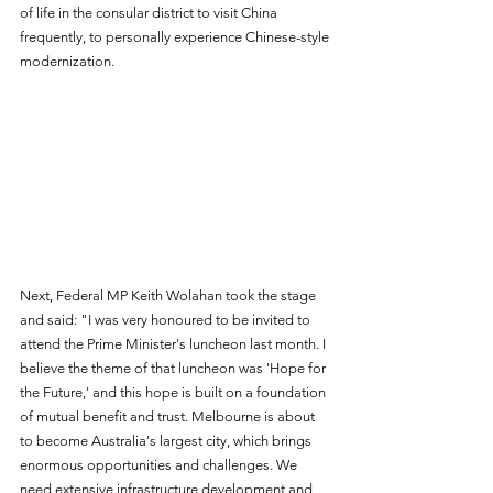
of life in the consular district to visit China 
frequently, to personally experience Chinese-style 
modernization.
Next, Federal MP Keith Wolahan took the stage 
and said: "I was very honoured to be invited to 
attend the Prime Minister's luncheon last month. I 
believe the theme of that luncheon was 'Hope for 
the Future,' and this hope is built on a foundation 
of mutual benefit and trust. Melbourne is about 
to become Australia's largest city, which brings 
enormous opportunities and challenges. We 
need extensive infrastructure development and 