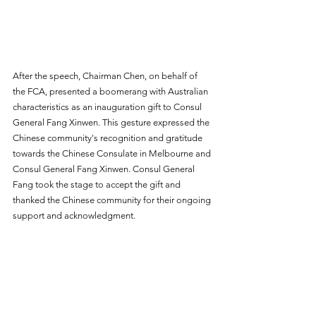
After the speech, Chairman Chen, on behalf of 
the FCA, presented a boomerang with Australian 
characteristics as an inauguration gift to Consul 
General Fang Xinwen. This gesture expressed the 
Chinese community's recognition and gratitude 
towards the Chinese Consulate in Melbourne and 
Consul General Fang Xinwen. Consul General 
Fang took the stage to accept the gift and 
thanked the Chinese community for their ongoing 
support and acknowledgment.