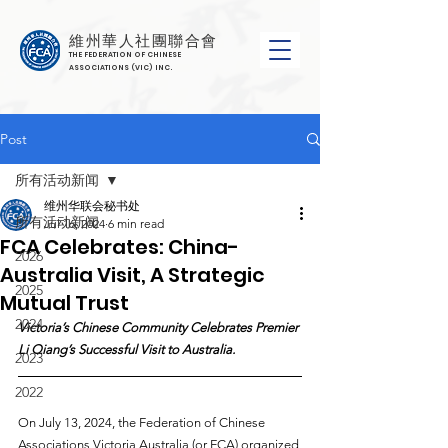
維州華人社團聯合會
THE FEDERATION OF CHINESE
ASSOCIATIONS (VIC) INC.
Post
所有活动新闻
维州华联会秘书处
所有活动新闻
Jul 16, 2024
6 min read
FCA Celebrates: China-
2026
Australia Visit, A Strategic
2025
Mutual Trust
2024
Victoria’s Chinese Community Celebrates Premier 
Li Qiang’s Successful Visit to Australia.
2023
2022
On July 13, 2024, the Federation of Chinese 
Associations Victoria Australia (or FCA) organized 