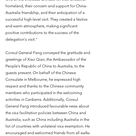
homeland, their concern and support for China-
Australia friendship, and their anticipation of a 
successful high-level visit. They created a festive 
and warm atmosphere, making significant 
positive contributions to the success of the 
delegation's visit."
Consul General Fang conveyed the gratitude and 
greetings of Xiao Qian, the Ambassador of the 
People's Republic of China to Australia, to the 
guests present. On behalf of the Chinese 
Consulate in Melbourne, he expressed high 
respect and thanks to the Chinese community 
members who participated in the welcoming 
activities in Canberra. Additionally, Consul 
General Fang introduced favourable news about 
the visa facilitation policies between China and 
Australia, such as China including Australia in the 
list of countries with unilateral visa exemption. He 
encouraged and welcomed friends from all walks 