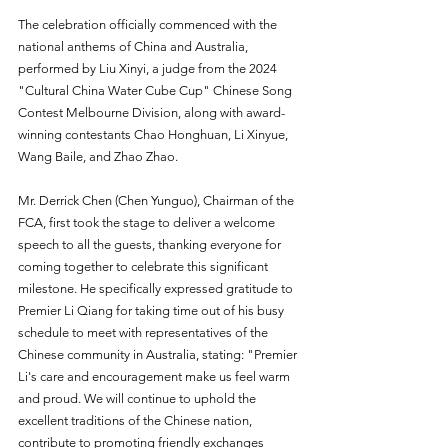
The celebration officially commenced with the 
national anthems of China and Australia, 
performed by Liu Xinyi, a judge from the 2024 
"Cultural China Water Cube Cup" Chinese Song 
Contest Melbourne Division, along with award-
winning contestants Chao Honghuan, Li Xinyue, 
Wang Baile, and Zhao Zhao.
Mr. Derrick Chen (Chen Yunguo), Chairman of the 
FCA, first took the stage to deliver a welcome 
speech to all the guests, thanking everyone for 
coming together to celebrate this significant 
milestone. He specifically expressed gratitude to 
Premier Li Qiang for taking time out of his busy 
schedule to meet with representatives of the 
Chinese community in Australia, stating: "Premier 
Li's care and encouragement make us feel warm 
and proud. We will continue to uphold the 
excellent traditions of the Chinese nation, 
contribute to promoting friendly exchanges 