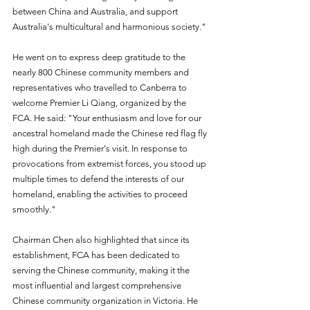
between China and Australia, and support 
Australia's multicultural and harmonious society."
He went on to express deep gratitude to the 
nearly 800 Chinese community members and 
representatives who travelled to Canberra to 
welcome Premier Li Qiang, organized by the 
FCA. He said: "Your enthusiasm and love for our 
ancestral homeland made the Chinese red flag fly 
high during the Premier's visit. In response to 
provocations from extremist forces, you stood up 
multiple times to defend the interests of our 
homeland, enabling the activities to proceed 
smoothly."
Chairman Chen also highlighted that since its 
establishment, FCA has been dedicated to 
serving the Chinese community, making it the 
most influential and largest comprehensive 
Chinese community organization in Victoria. He 