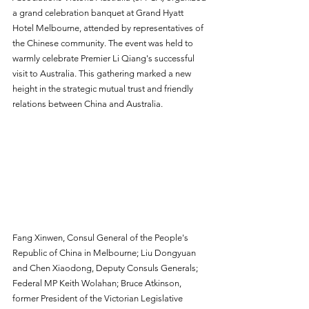
a grand celebration banquet at Grand Hyatt 
Hotel Melbourne, attended by representatives of 
the Chinese community. The event was held to 
warmly celebrate Premier Li Qiang's successful 
visit to Australia. This gathering marked a new 
height in the strategic mutual trust and friendly 
relations between China and Australia.
Fang Xinwen, Consul General of the People's 
Republic of China in Melbourne; Liu Dongyuan 
and Chen Xiaodong, Deputy Consuls Generals; 
Federal MP Keith Wolahan; Bruce Atkinson, 
former President of the Victorian Legislative 