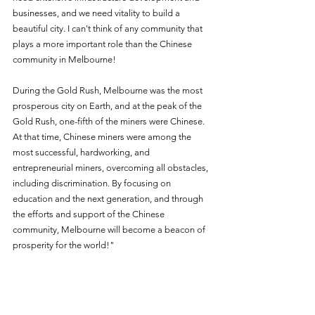
businesses, and we need vitality to build a 
beautiful city. I can't think of any community that 
plays a more important role than the Chinese 
community in Melbourne!
During the Gold Rush, Melbourne was the most 
prosperous city on Earth, and at the peak of the 
Gold Rush, one-fifth of the miners were Chinese. 
At that time, Chinese miners were among the 
most successful, hardworking, and 
entrepreneurial miners, overcoming all obstacles, 
including discrimination. By focusing on 
education and the next generation, and through 
the efforts and support of the Chinese 
community, Melbourne will become a beacon of 
prosperity for the world!"